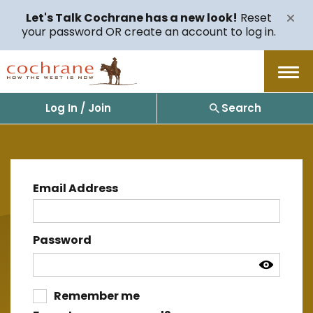
Let's Talk Cochrane has a new look!
Reset
your password OR create an account to log in.
Menu
Log In / Join
Search
Email Address
Password
Remember me