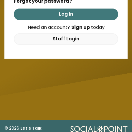
Forgot your password?
Log in
Need an account?
Sign up
today
Staff Login
Let’s Talk
© 2026