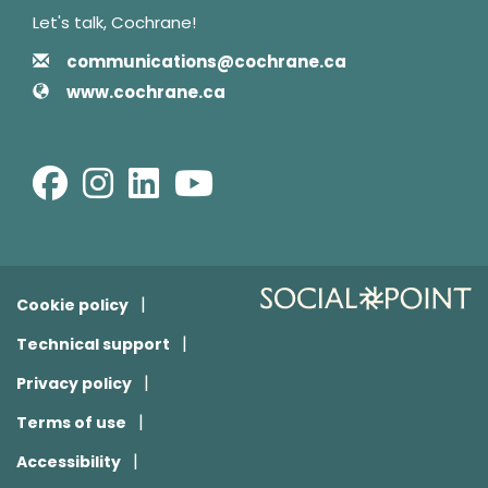
Let's talk, Cochrane!
Contact Information
Email
communications@cochrane.ca
Website
www.cochrane.ca
Facebook
Instagram
LinkedIn
Youtube
Cookie policy
Technical support
Privacy policy
Terms of use
Accessibility