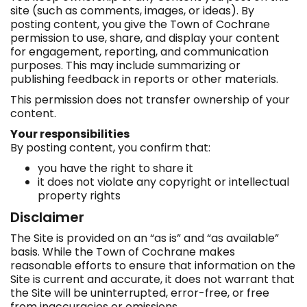
site (such as comments, images, or ideas). By
posting content, you give the Town of Cochrane
permission to use, share, and display your content
for engagement, reporting, and communication
purposes. This may include summarizing or
publishing feedback in reports or other materials.
This permission does not transfer ownership of your
content.
Your responsibilities
By posting content, you confirm that:
you have the right to share it
it does not violate any copyright or intellectual
property rights
Disclaimer
The Site is provided on an “as is” and “as available”
basis. While the Town of Cochrane makes
reasonable efforts to ensure that information on the
Site is current and accurate, it does not warrant that
the Site will be uninterrupted, error-free, or free
from inaccuracies or omissions.