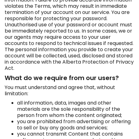
violates the Terms, which may result in immediate
termination of your account on our service. You are
responsible for protecting your password.
Unauthorised use of your password or account must
be immediately reported to us. In some cases, we or
our agents may require access to your user
accounts to respond to technical issues if requested.
The personal information you provide to create your
account will be collected, used, disclosed and stored
in accordance with the Alberta Protection of Privacy
Act.
What do we require from our users?
You must understand and agree that, without
limitation:
all information, data, images and other
materials are the sole responsibility of the
person from whom the content originated;
you are prohibited from advertising or offering
to sell or buy any goods and services;
you cannot transmit Content that contains