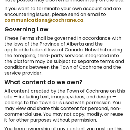
If you want to terminate your own account and are
encountering issues, please send an email to
communications@cochrane.ca
.
Governing Law
These Terms shall be governed in accordance with
the laws of the Province of Alberta and the
applicable federal laws of Canada
.
Notwithstanding
the foregoing, third-party services integrated into
the platform may be subject to separate terms and
conditions between the Town of Cochrane and the
service provider
.
What content do we own?
All content created by the Town of Cochrane on this
site — including text, images, videos, and design —
belongs to the Town or is used with permission. You
may view and share this content for personal, non-
commercial use. You may not copy, modify, or reuse
it for other purposes without permission.
You keep ownership of any content you post on this