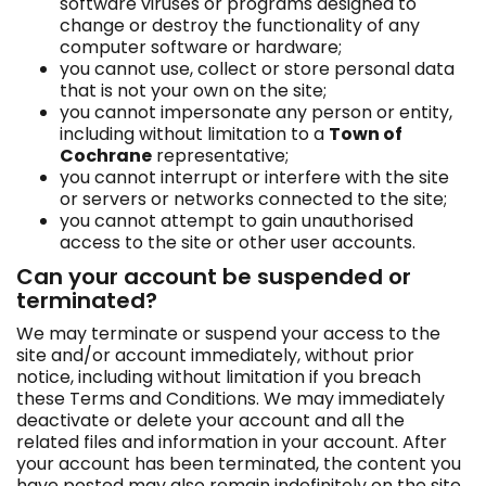
software viruses or programs designed to
change or destroy the functionality of any
computer software or hardware;
you cannot use, collect or store personal data
that is not your own on the site;
you cannot impersonate any person or entity,
including without limitation to a
Town of
Cochrane
representative;
you cannot interrupt or interfere with the site
or servers or networks connected to the site;
you cannot attempt to gain unauthorised
access to the site or other user accounts.
Can your account be suspended or
terminated?
We may terminate or suspend your access to the
site and/or account immediately, without prior
notice, including without limitation if you breach
these Terms and Conditions. We may immediately
deactivate or delete your account and all the
related files and information in your account. After
your account has been terminated, the content you
have posted may also remain indefinitely on the site.