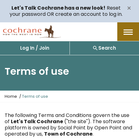
Let's Talk Cochrane has a new look!
Reset
your password OR create an account to log in.
Menu
Log In / Join
Search
Terms of use
Y
Home
Terms of use
o
u
a
The following Terms and Conditions govern the use
r
of
Let's Talk Cochrane
("the site"). The software
e
platform is owned by Social Point by Open Point and
h
operated by us,
Town of Cochrane
.