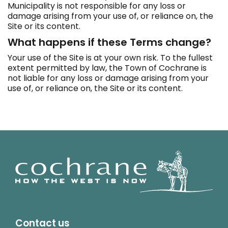
Municipality is not responsible for any loss or
damage arising from your use of, or reliance on, the
Site or its content.
What happens if these Terms change?
Your use of the Site is at your own risk. To the fullest
extent permitted by law, the Town of Cochrane is
not liable for any loss or damage arising from your
use of, or reliance on, the Site or its content.
Contact us