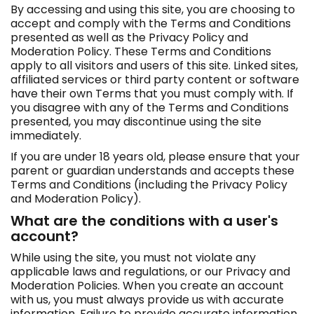
e
By accessing and using this site, you are choosing to
r
accept and comply with the Terms and Conditions
e
presented as well as the Privacy Policy and
:
Moderation Policy. These Terms and Conditions
apply to all visitors and users of this site. Linked sites,
affiliated services or third party content or software
have their own Terms that you must comply with. If
you disagree with any of the Terms and Conditions
presented, you may discontinue using the site
immediately.
If you are under 18 years old, please ensure that your
parent or guardian understands and accepts these
Terms and Conditions (including the Privacy Policy
and Moderation Policy).
What are the conditions with a user's
account?
While using the site, you must not violate any
applicable laws and regulations, or our Privacy and
Moderation Policies. When you create an account
with us, you must always provide us with accurate
information. Failure to provide accurate information