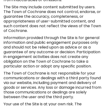
The Site may include content submitted by users.
The Town of Cochrane does not control, endorse, or
guarantee the accuracy, completeness, or
appropriateness of user-submitted content, and
such content does not reflect the views of the Town
of Cochrane.
Information provided through the Site is for general
information and public engagement purposes only
and should not be relied upon as advice or as a
guarantee of any outcome or decision. Participation
in engagement activities does not create any
obligation on the Town of Cochrane to take a
particular action or adopt any specific position.
The Town of Cochrane is not responsible for your
communications or dealings with a third party found
via our website, including payment and delivery of
goods or services. Any loss or damage incurred from
those communications or dealings are solely
between the user and the third party.
Your use of the Site is at your own risk. The