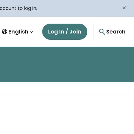
count to log in.
English
Log In / Join
Search