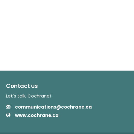
Contact us
Let's talk, Cochrane!
Email
Contact Information
communications@cochrane.ca
Website
www.cochrane.ca