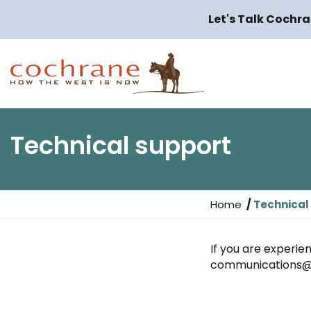
Let's Talk Cochra
Technical support
Y
Home
Technical
o
u
If you are experien
a
communications@
r
e
h