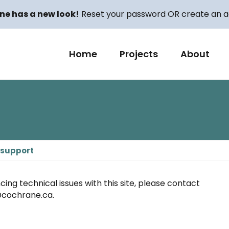
ne has a new look!
Reset your password OR create an ac
Home
Projects
About
 support
cing technical issues with this site, please contact
cochrane.ca.