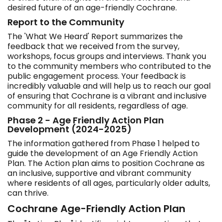
desired future of an age-friendly Cochrane.
Report to the Community
The 'What We Heard' Report summarizes the
feedback that we received from the survey,
workshops, focus groups and interviews. Thank you
to the community members who contributed to the
public engagement process. Your feedback is
incredibly valuable and will help us to reach our goal
of ensuring that Cochrane is a vibrant and inclusive
community for all residents, regardless of age.
Phase 2 - Age Friendly Action Plan
Development (2024-2025)
The information gathered from Phase 1 helped to
guide the development of an Age Friendly Action
Plan. The Action plan aims to position Cochrane as
an inclusive, supportive and vibrant community
where residents of all ages, particularly older adults,
can thrive.
Cochrane Age-Friendly Action Plan