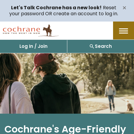
Let's Talk Cochrane has a new look!
Reset
your password OR create an account to log in.
Menu
Log In / Join
Search
Cochrane's Age-Friendly