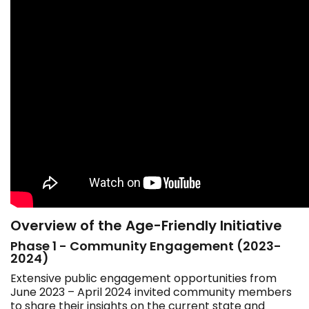
Overview of the Age-Friendly Initiative
Phase 1 - Community Engagement (2023-
2024)
Extensive public engagement opportunities from
June 2023 – April 2024 invited community members
to share their insights on the current state and