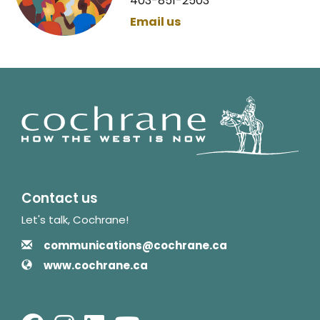
403-851-2503
Email us
Contact us
Let's talk, Cochrane!
Contact Information
Email
communications@cochrane.ca
Website
www.cochrane.ca
Facebook
Instagram
LinkedIn
Youtube