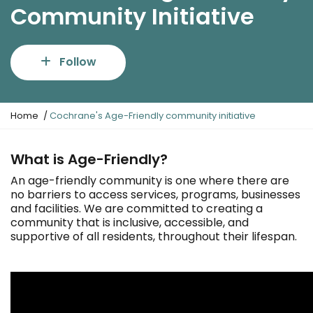
Community Initiative
Follow
Y
Home
Cochrane's Age-Friendly community initiative
o
u
a
What is Age-Friendly?
r
An age-friendly community is one where there are
e
no barriers to access services, programs, businesses
h
and facilities. We are committed to creating a
e
community that is inclusive, accessible, and
r
supportive of all residents, throughout their lifespan.
e
: