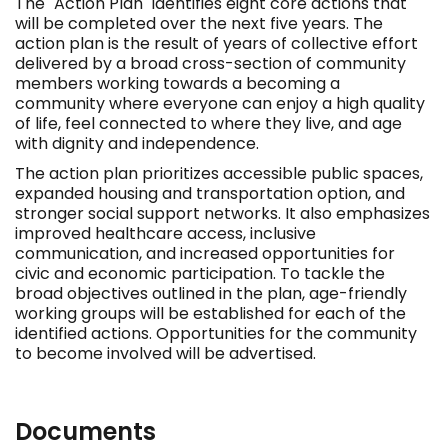
The "Action Plan" identifies eight core actions that
will be completed over the next five years. The
action plan is the result of years of collective effort
delivered by a broad cross-section of community
members working towards a becoming a
community where everyone can enjoy a high quality
of life, feel connected to where they live, and age
with dignity and independence.
The action plan prioritizes accessible public spaces,
expanded housing and transportation option, and
stronger social support networks. It also emphasizes
improved healthcare access, inclusive
communication, and increased opportunities for
civic and economic participation. To tackle the
broad objectives outlined in the plan, age-friendly
working groups will be established for each of the
identified actions. Opportunities for the community
to become involved will be advertised.
Documents