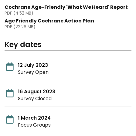
Cochrane Age-Friendly 'What We Heard' Report
PDF (4.52 MB)
Age Friendly Cochrane Action Plan
PDF (22.26 MB)
Key dates
12 July 2023
Survey Open
16 August 2023
Survey Closed
1 March 2024
Focus Groups