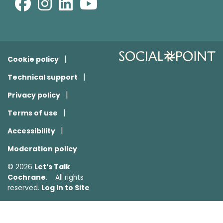
Cookie policy
Technical support
Privacy policy
Terms of use
Accessibility
Moderation policy
Let’s Talk
© 2026
Cochrane
. All rights
Log In to Site
reserved.