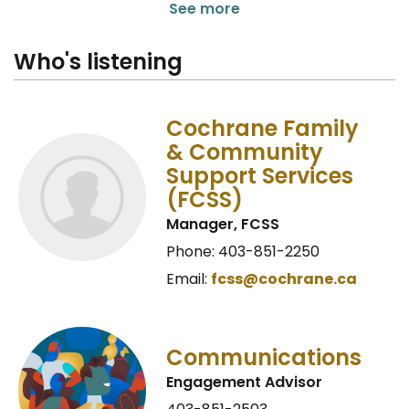
See more
Who's listening
Cochrane Family
& Community
Support Services
(FCSS)
Manager, FCSS
Phone: 403-851-2250
Email:
fcss@cochrane.ca
Communications
Engagement Advisor