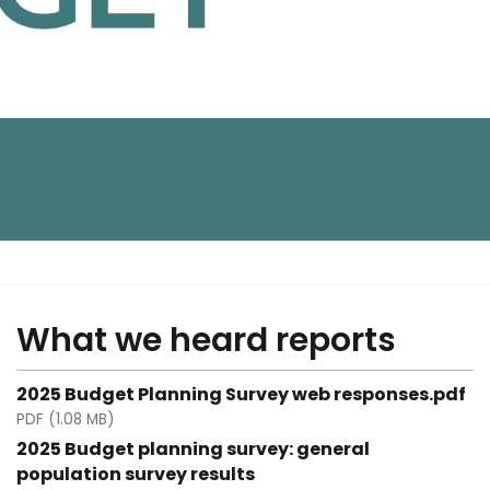
What we heard reports
2025 Budget Planning Survey web responses.pdf
PDF (1.08 MB)
2025 Budget planning survey: general
population survey results