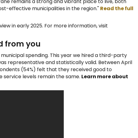
ne remains a strong and vibrant place to live, both
st-effective municipalities in the region."
Read the full
view in early 2025. For more information, visit
d from you
r municipal spending. This year we hired a third-party
s representative and statistically valid. Between April
pondents (54%) felt that they received good to
ee service levels remain the same.
Learn more about