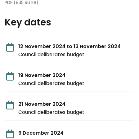
PDF (935.96 KB)
Key dates
12 November 2024 to 13 November 2024
Council deliberates budget
19 November 2024
Council deliberates budget
21 November 2024
Council deliberates budget
9 December 2024