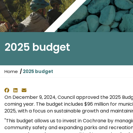
2025 budget
Y
Home
2025 budget
o
u
Facebook
LinkedIn
Email
a
On December 9, 2024, Council approved the 2025 Budget
r
coming year. The budget includes $96 million for municip
e
2025, with a focus on sustainable growth and maintainin
h
e
"This budget allows us to invest in Cochrane by managin
r
community safety and expanding parks and recreation,
e