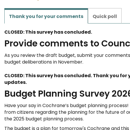
Thank you for your comments
Quick poll
CLOSED: This survey has concluded.
Provide comments to Counc
As you review the draft budget, submit your comments 
budget deliberations in November.
CLOSED: This survey has concluded. Thank you for y
updates.
Budget Planning Survey 202
Have your say in Cochrane’s budget planning process!
from citizens regarding the planning for the future of o
the 2025 budget planning process.
The budget is a plan for tomorrow's Cochrane and this