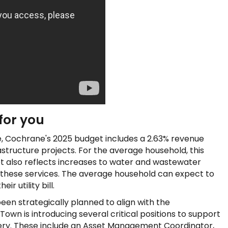
for you
le, Cochrane's 2025 budget includes a 2.63% revenue
structure projects. For the average household, this
et also reflects increases to water and wastewater
ng these services. The average household can expect to
r utility bill.
en strategically planned to align with the
own is introducing several critical positions to support
ivery. These include an Asset Management Coordinator,