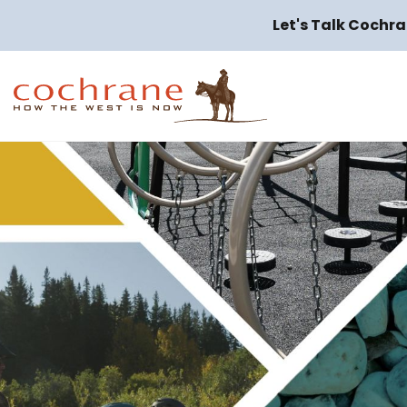
Let's Talk Cochra