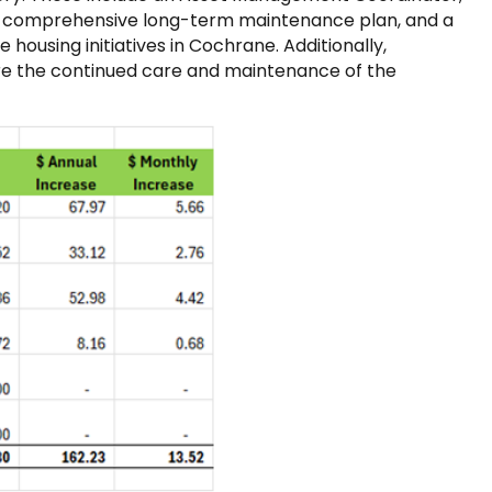
p a comprehensive long-term maintenance plan, and a
housing initiatives in Cochrane. Additionally,
ure the continued care and maintenance of the