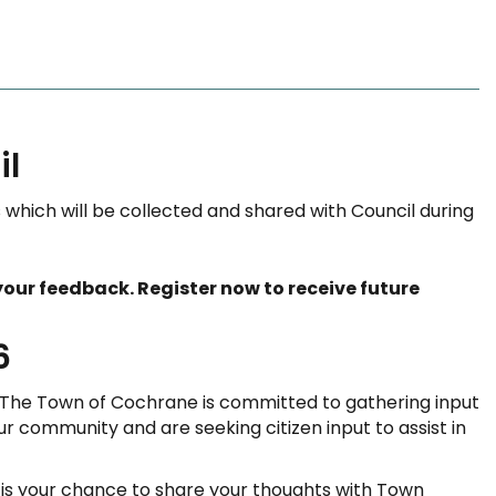
il
which will be collected and shared with Council during
our feedback. Register now to receive future
6
 The Town of Cochrane is committed to gathering input
ur community and are seeking citizen input to assist in
 is your chance to share your thoughts with Town