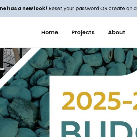
ne has a new look!
Reset your password OR create an ac
Home
Projects
About