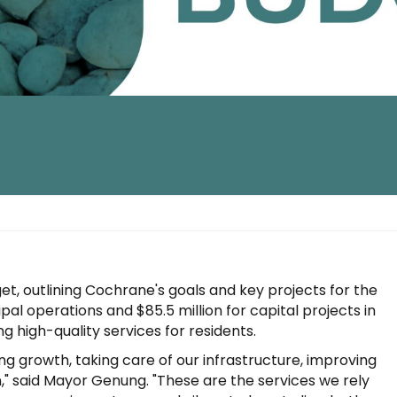
, outlining Cochrane's goals and key projects for the
al operations and $85.5 million for capital projects in
g high-quality services for residents.
g growth, taking care of our infrastructure, improving
" said Mayor Genung. "These are the services we rely