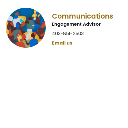
Communications
Engagement Advisor
403-851-2503
Email us