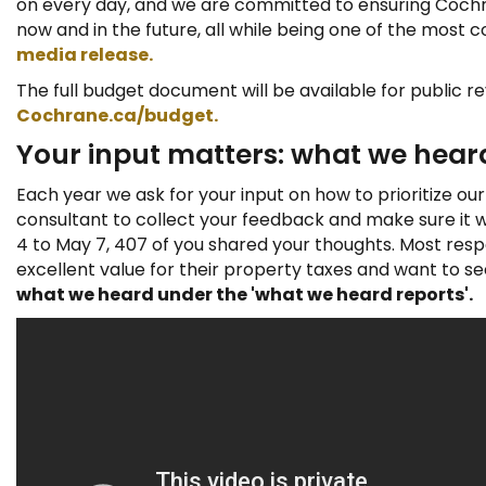
on every day, and we are committed to ensuring Cochra
:
now and in the future, all while being one of the most co
media release.
The full budget document will be available for public re
Cochrane.ca/budget
.
Your input matters: what we hear
Each year we ask for your input on how to prioritize ou
consultant to collect your feedback and make sure it wa
4 to May 7, 407 of you shared your thoughts. Most res
excellent value for their property taxes and want to s
what we heard under the 'what we heard reports'.