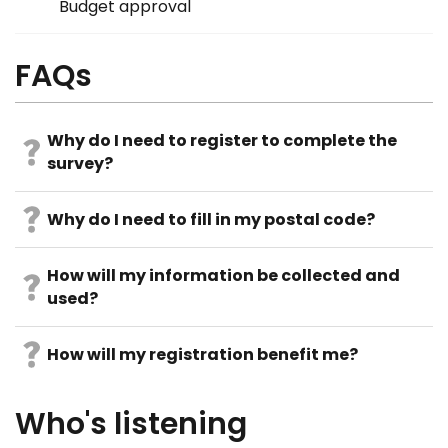
Budget approval
FAQs
Why do I need to register to complete the
survey?
Why do I need to fill in my postal code?
How will my information be collected and
used?
How will my registration benefit me?
Who's listening