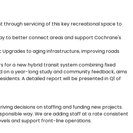
 through servicing of this key recreational space to
ay to better connect areas and support Cochrane's
:
Upgrades to aging infrastructure, improving roads
s for a new hybrid transit system combining fixed
ed on a year-long study and community feedback, aims
idents. A detailed report will be presented in Q1 of
 driving decisions on staffing and funding new projects.
esponsible way. We are adding staff at a rate consistent
evels and support front-line operations.