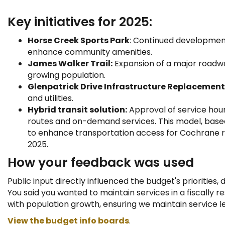
Key initiatives for 2025:
Horse Creek Sports Park
: Continued development
enhance community amenities.
James Walker Trail:
Expansion of a major roadw
growing population.
Glenpatrick Drive Infrastructure Replacement
and utilities.
Hybrid transit solution:
Approval of service hour
routes and on-demand services. This model, bas
to enhance transportation access for Cochrane res
2025.
How your feedback was used
Public input directly influenced the budget's priorities,
You said you wanted to maintain services in a fiscally r
with population growth, ensuring we maintain service l
View the budget info boards
.