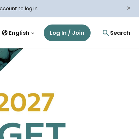
count to log in.
English
Log In / Join
Search