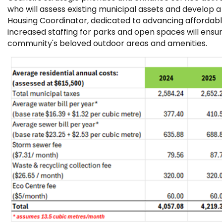
who will assess existing municipal assets and develo
Housing Coordinator, dedicated to advancing affordable 
increased staffing for parks and open spaces will ens
community's beloved outdoor areas and amenities.