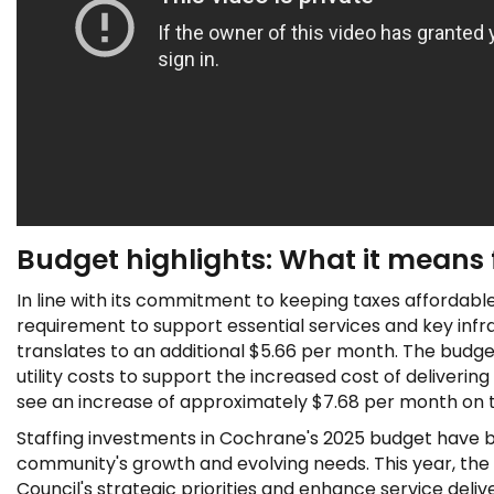
Budget highlights: What it means 
In line with its commitment to keeping taxes affordab
requirement to support essential services and key infra
translates to an additional $5.66 per month. The budg
utility costs to support the increased cost of deliveri
see an increase of approximately $7.68 per month on thei
Staffing investments in Cochrane's 2025 budget have be
community's growth and evolving needs. This year, the T
Council's strategic priorities and enhance service del