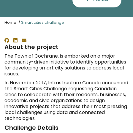
Y
Home
Smart cities challenge
o
u
a
Facebook
LinkedIn
Email
r
About the project
e
The Town of Cochrane, is embarked on a major
h
community-driven initiative to identify opportunities
e
for developing smart city solutions to address local
r
issues.
e
:
In November 2017, Infrastructure Canada announced
the Smart Cities Challenge requesting Canadian
cities to collaborate with their residents, businesses,
academic and civic organizations to design
innovative projects that address their most pressing
local challenges using data and connected
technologies.
Challenge Details