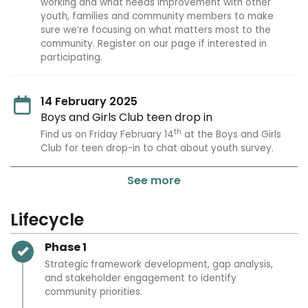
working and what needs improvement with other
youth, families and community members to make
sure we’re focusing on what matters most to the
community. Register on our page if interested in
participating.
14 February 2025
Boys and Girls Club teen drop in
th
Find us on Friday February 14
at the Boys and Girls
Club for teen drop-in to chat about youth survey.
See more
Lifecycle
Timeline item 1 - complete
Phase 1
Strategic framework development, gap analysis,
and stakeholder engagement to identify
community priorities.