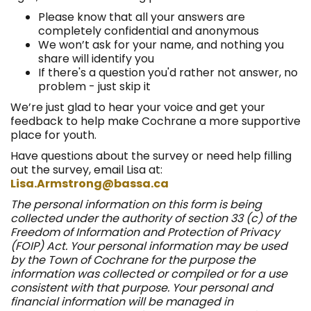
Please know that all your answers are
completely confidential and anonymous
We won’t ask for your name, and nothing you
share will identify you
If there's a question you'd rather not answer, no
problem - just skip it
We’re just glad to hear your voice and get your
feedback to help make Cochrane a more supportive
place for youth.
Have questions about the survey or need help filling
out the survey, email Lisa at:
(External link)
Lisa.Armstrong@bassa.ca
The personal information on this form is being
collected under the authority of section 33 (c) of the
Freedom of Information and Protection of Privacy
(FOIP) Act. Your personal information may be used
by the Town of Cochrane for the purpose the
information was collected or compiled or for a use
consistent with that purpose. Your personal and
financial information will be managed in