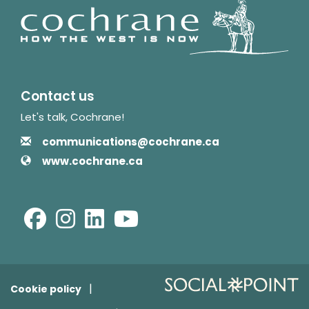
Contact us
Let's talk, Cochrane!
Contact Information
Email
communications@cochrane.ca
Website
www.cochrane.ca
Facebook
Instagram
LinkedIn
Youtube
Cookie policy