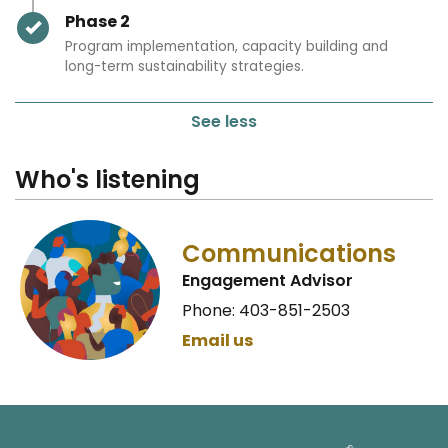
Timeline item 2 - complete
Phase 2
Program implementation, capacity building and
long-term sustainability strategies.
See less
Who's listening
Communications
Engagement Advisor
Phone: 403-851-2503
Email us