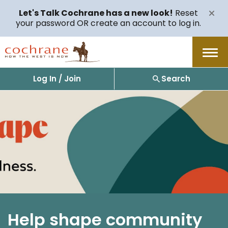
Let's Talk Cochrane has a new look!
Reset
your password OR create an account to log in.
Menu
Log In / Join
Search
Help shape community