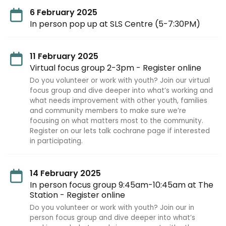
6 February 2025
In person pop up at SLS Centre (5-7:30PM)
11 February 2025
Virtual focus group 2-3pm - Register online
Do you volunteer or work with youth? Join our virtual
focus group and dive deeper into what’s working and
what needs improvement with other youth, families
and community members to make sure we’re
focusing on what matters most to the community.
Register on our lets talk cochrane page if interested
in participating.
14 February 2025
In person focus group 9:45am-10:45am at The
Station - Register online
Do you volunteer or work with youth? Join our in
person focus group and dive deeper into what’s