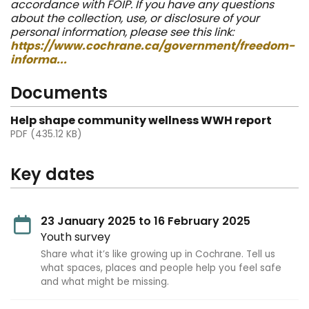
accordance with FOIP. If you have any questions
about the collection, use, or disclosure of your
personal information, please see this link:
https://www.cochrane.ca/government/freedom-
informa...
Documents
Help shape community wellness WWH report
PDF (435.12 KB)
Key dates
23 January 2025 to 16 February 2025
Youth survey
Share what it’s like growing up in Cochrane. Tell us
what spaces, places and people help you feel safe
and what might be missing.