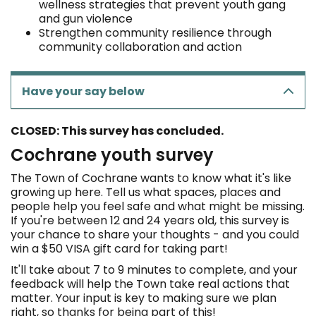
wellness strategies that prevent youth gang
and gun violence
Strengthen community resilience through
community collaboration and action
Have your say below
CLOSED: This survey has concluded.
Cochrane youth survey
The Town of Cochrane wants to know what it's like
growing up here. Tell us what spaces, places and
people help you feel safe and what might be missing.
If you're between 12 and 24 years old, this survey is
your chance to share your thoughts - and you could
win a $50 VISA gift card for taking part!
It'll take about 7 to 9 minutes to complete, and your
feedback will help the Town take real actions that
matter. Your input is key to making sure we plan
right, so thanks for being part of this!