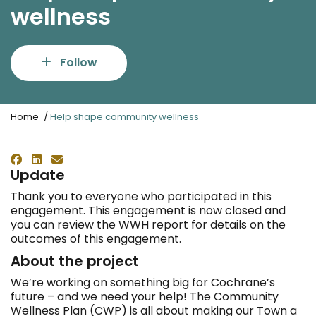
wellness
Follow
Y
Home
Help shape community wellness
o
u
a
Facebook
LinkedIn
Email
r
Update
e
Thank you to everyone who participated in this
h
engagement. This engagement is now closed and
e
you can review the WWH report for details on the
r
outcomes of this engagement.
e
:
About the project
We’re working on something big for Cochrane’s
future – and we need your help! The Community
Wellness Plan (CWP) is all about making our Town a