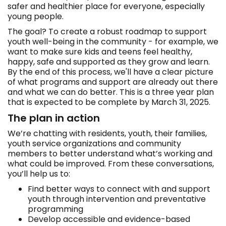
safer and healthier place for everyone, especially
young people.
The goal? To create a robust roadmap to support
youth well-being in the community - for example, we
want to make sure kids and teens feel healthy,
happy, safe and supported as they grow and learn.
By the end of this process, we'll have a clear picture
of what programs and support are already out there
and what we can do better. This is a three year plan
that is expected to be complete by March 31, 2025.
The plan in action
We’re chatting with residents, youth, their families,
youth service organizations and community
members to better understand what’s working and
what could be improved. From these conversations,
you’ll help us to:
Find better ways to connect with and support
youth through intervention and preventative
programming
Develop accessible and evidence-based